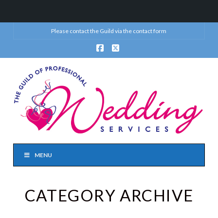
Please contact the Guild via the
contact form
Facebook
X
MENU
CATEGORY ARCHIVE