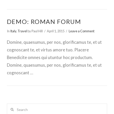
DEMO: ROMAN FORUM
In
Italy
,
Travel
by Paul Hill
April 1, 2015
Leave a Comment
Domine, quaesumus, per nos, glorificamus te, et ut
cognoscant te, et virtus amore tuo. Placere
Benedicite omnes qui utuntur hoc productum.
Domine, quaesumus, per nos, glorificamus te, et ut
cognoscant …
Search