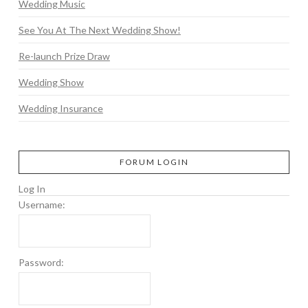
Wedding Music
See You At The Next Wedding Show!
Re-launch Prize Draw
Wedding Show
Wedding Insurance
FORUM LOGIN
Log In
Username:
Password: