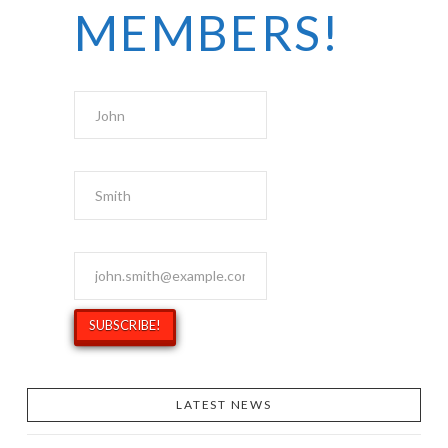
MEMBERS!
First Name
Last Name
Email Address
*
LATEST NEWS