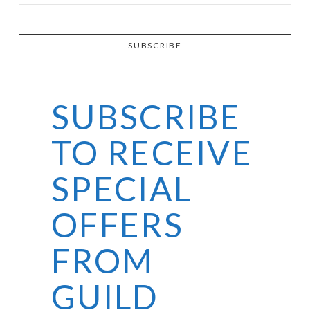
SUBSCRIBE
SUBSCRIBE
TO RECEIVE
SPECIAL
OFFERS
FROM
GUILD