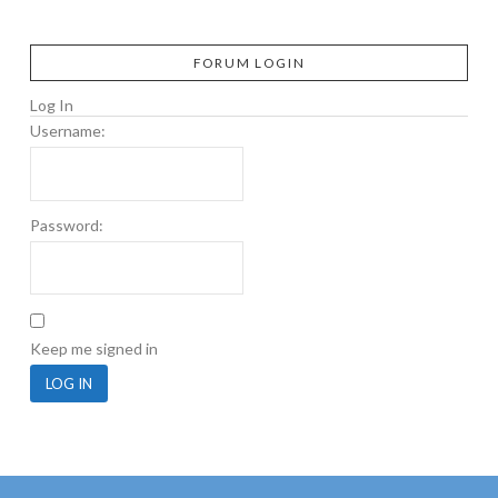
FORUM LOGIN
Log In
Username:
Password:
Keep me signed in
LOG IN