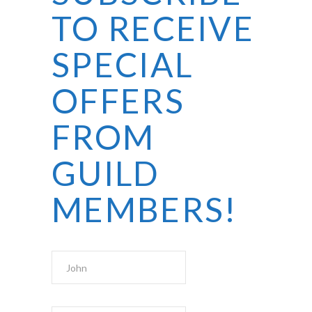
TO RECEIVE
SPECIAL
OFFERS
FROM
GUILD
MEMBERS!
First Name
Last Name