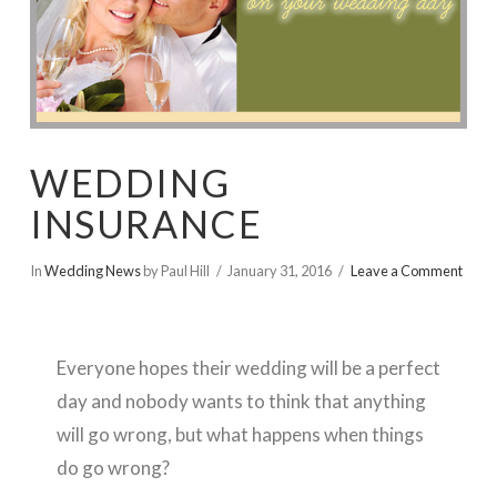
WEDDING
INSURANCE
In
Wedding News
by Paul Hill
January 31, 2016
Leave a Comment
Everyone hopes their wedding will be a perfect
day and nobody wants to think that anything
will go wrong, but what happens when things
do go wrong?