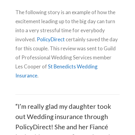
The following story is an example of how the
excitement leading up to the big day can turn
into a very stressful time for everybody
involved.
PolicyDirect
certainly saved the day
for this couple. This review was sent to Guild
of Professional Wedding Services member
Les Cooper of
St Benedicts Wedding
Insurance
.
“I’m really glad my daughter took
out Wedding insurance through
PolicyDirect! She and her Fiancé