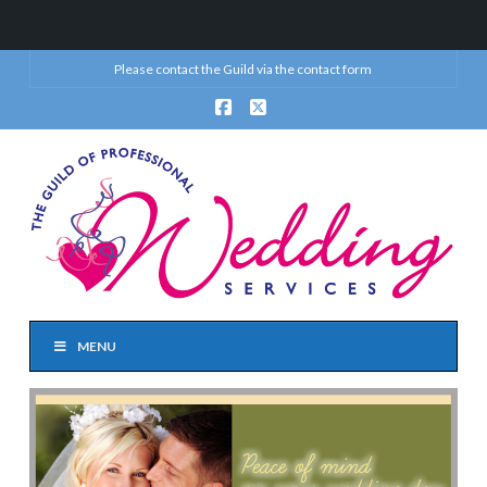
Please contact the Guild via the
contact form
Facebook
X
MENU