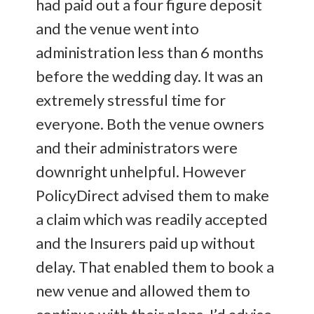
had paid out a four figure deposit
and the venue went into
administration less than 6 months
before the wedding day. It was an
extremely stressful time for
everyone. Both the venue owners
and their administrators were
downright unhelpful. However
PolicyDirect advised them to make
a claim which was readily accepted
and the Insurers paid up without
delay. That enabled them to book a
new venue and allowed them to