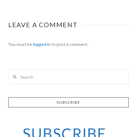
LEAVE A COMMENT
You must be
logged in
to post a comment.
Search
SUBSCRIBE
SUBSCRIBE