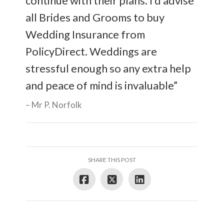
continue with their plans. I’d advise
all Brides and Grooms to buy
Wedding Insurance from
PolicyDirect. Weddings are
stressful enough so any extra help
and peace of mind is invaluable”
Mr P. Norfolk
SHARE THIS POST