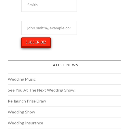
Email Address
*
LATEST NEWS
Wedding Music
See You At The Next Wedding Show!
Re-launch Prize Draw
Wedding Show
Wedding Insurance