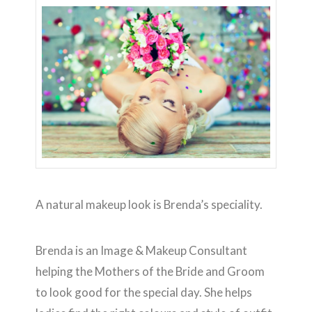
A natural makeup look is Brenda’s speciality.
Brenda is an Image & Makeup Consultant
helping the Mothers of the Bride and Groom
to look good for the special day. She helps