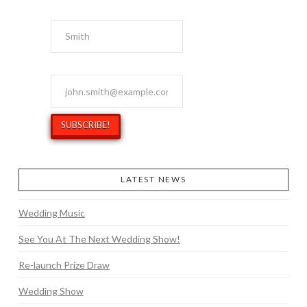
Last Name
Email Address
*
LATEST NEWS
Wedding Music
See You At The Next Wedding Show!
Re-launch Prize Draw
Wedding Show