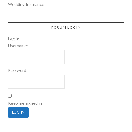
Wedding Insurance
FORUM LOGIN
Log In
Username:
Password:
Keep me signed in
LOG IN