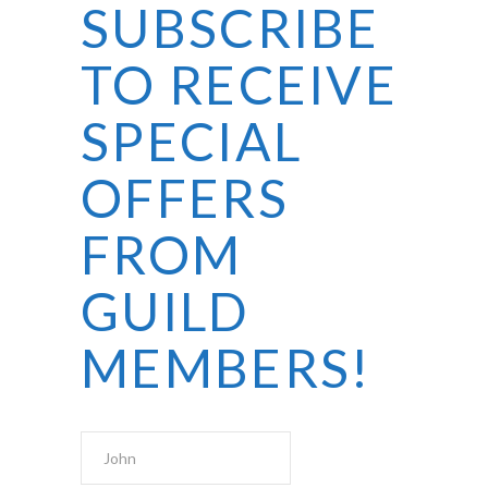
SUBSCRIBE
TO RECEIVE
SPECIAL
OFFERS
FROM
GUILD
MEMBERS!
First Name