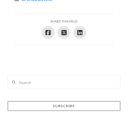
SHARE THIS PAGE
Search
SUBSCRIBE