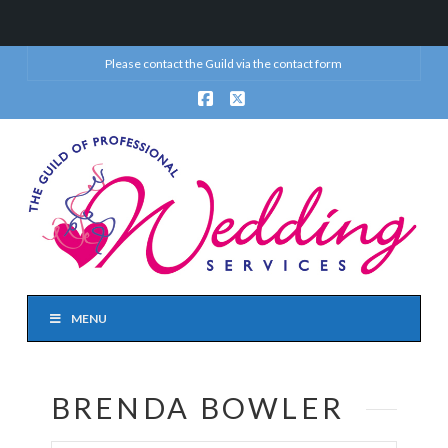
Please contact the Guild via the
contact form
Facebook
X
MENU
BRENDA BOWLER