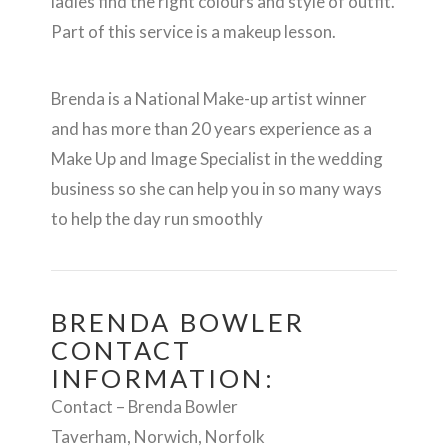
ladies find the right colours and style of outfit.
Part of this service is a makeup lesson.
Brenda is a National Make-up artist winner
and has more than 20 years experience as a
Make Up and Image Specialist in the wedding
business so she can help you in so many ways
to help the day run smoothly
BRENDA BOWLER
CONTACT
INFORMATION:
Contact – Brenda Bowler
Taverham, Norwich, Norfolk