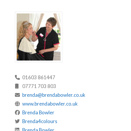
01603 861447
07771 703 803
brenda@brendabowler.co.uk
www.brendabowler.co.uk
Brenda Bowler
Brenda4colours
Brenda Bowler