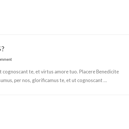
S?
Comment
t cognoscant te, et virtus amore tuo. Placere Benedicite
mus, per nos, glorificamus te, et ut cognoscant …