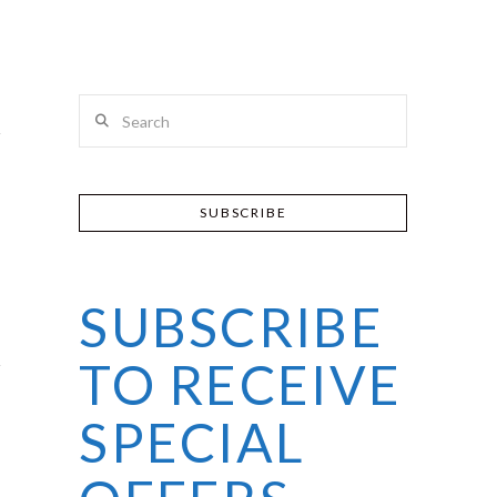
Search
SUBSCRIBE
SUBSCRIBE
TO RECEIVE
SPECIAL