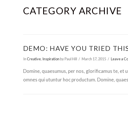
CATEGORY ARCHIVE
DEMO: HAVE YOU TRIED THI
In
Creative
,
Inspiration
by Paul Hill
March 17, 2015
Leave a 
Domine, quaesumus, per nos, glorificamus te, et u
omnes qui utuntur hoc productum. Domine, quaesu