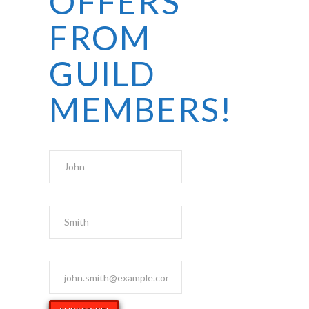
OFFERS
FROM
GUILD
MEMBERS!
First Name
Last Name
Email Address
*