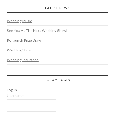
LATEST NEWS
Wedding Music
See You At The Next Wedding Show!
Re-launch Prize Draw
Wedding Show
Wedding Insurance
FORUM LOGIN
Log In
Username: