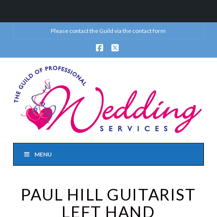
Please contact the Guild via the
contact form
Facebook
X
MENU
PAUL HILL GUITARIST
LEFT HAND