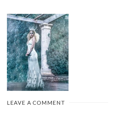
LEAVE A COMMENT