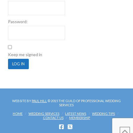
Password:
Keep me signed in
LOG IN
WEBSITE BY
PAUL HILL
© 2015 THE GUILD OF PROFESSIONAL WEDDING
SERVICES
HOME
WEDDING SERVICES
LATEST NEWS
WEDDING TIPS
CONTACT US
MEMBERSHIP
FACEBOOK
X