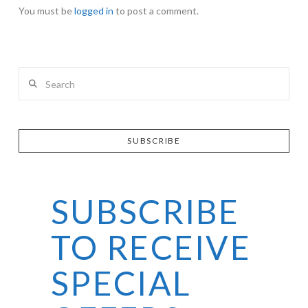
You must be
logged in
to post a comment.
Search
SUBSCRIBE
SUBSCRIBE
TO RECEIVE
SPECIAL