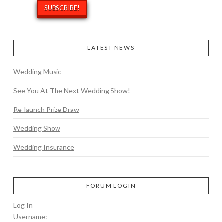
LATEST NEWS
Wedding Music
See You At The Next Wedding Show!
Re-launch Prize Draw
Wedding Show
Wedding Insurance
FORUM LOGIN
Log In
Username: