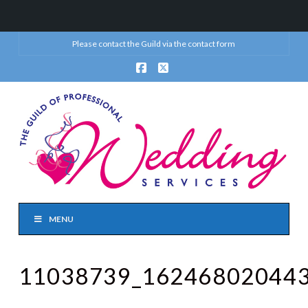
Please contact the Guild via the
contact form
Facebook
X
MENU
11038739_16246802044