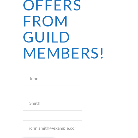
OFFERS
FROM
GUILD
MEMBERS!
First Name
Last Name
Email Address
*