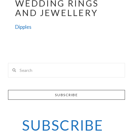
WEDDING RINGS
AND JEWELLERY
Dipples
Search
SUBSCRIBE
SUBSCRIBE