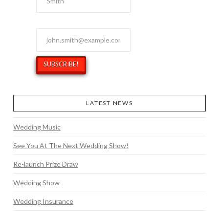
Email Address
*
LATEST NEWS
Wedding Music
See You At The Next Wedding Show!
Re-launch Prize Draw
Wedding Show
Wedding Insurance