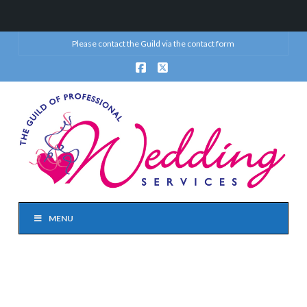
Please contact the Guild via the
contact form
Facebook
X
MENU