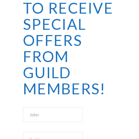
TO RECEIVE
SPECIAL
OFFERS
FROM
GUILD
MEMBERS!
First Name
Last Name