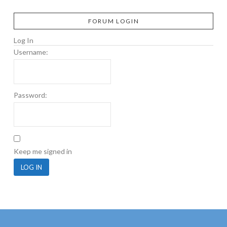
FORUM LOGIN
Log In
Username:
Password:
Keep me signed in
LOG IN