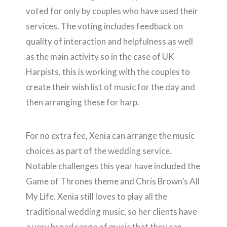
voted for only by couples who have used their
services. The voting includes feedback on
quality of interaction and helpfulness as well
as the main activity so in the case of UK
Harpists, this is working with the couples to
create their wish list of music for the day and
then arranging these for harp.
For no extra fee, Xenia can arrange the music
choices as part of the wedding service.
Notable challenges this year have included the
Game of Thrones theme and Chris Brown’s All
My Life. Xenia still loves to play all the
traditional wedding music, so her clients have
a very broad range of music that they can