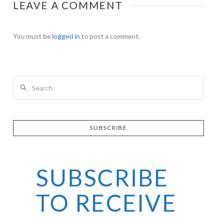
LEAVE A COMMENT
You must be
logged in
to post a comment.
Search
SUBSCRIBE
SUBSCRIBE
TO RECEIVE