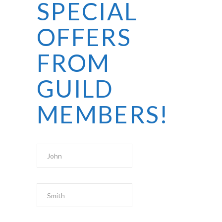
SPECIAL
OFFERS
FROM
GUILD
MEMBERS!
First Name
Last Name
Email Address
*