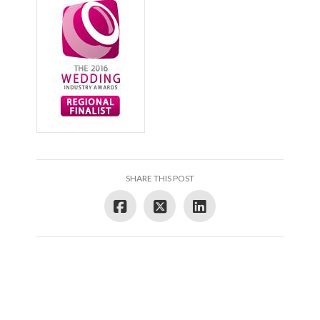
SHARE THIS POST