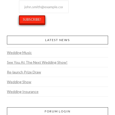
LATEST NEWS
Wedding Music
See You At The Next Wedding Show!
Re-launch Prize Draw
Wedding Show
Wedding Insurance
FORUM LOGIN