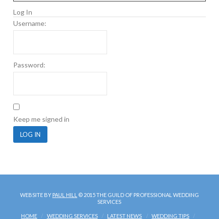
Log In
Username:
Password:
Keep me signed in
LOG IN
WEBSITE BY
PAUL HILL
© 2015 THE GUILD OF PROFESSIONAL WEDDING
SERVICES
HOME
WEDDING SERVICES
LATEST NEWS
WEDDING TIPS