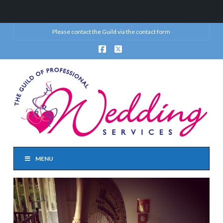
Please contact the Guild via the
contact form
Facebook
X
MENU