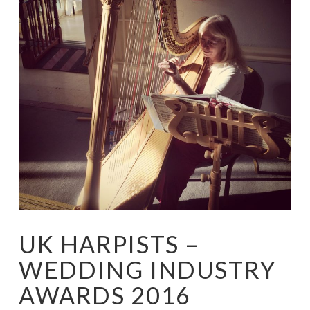
UK HARPISTS –
WEDDING INDUSTRY
AWARDS 2016