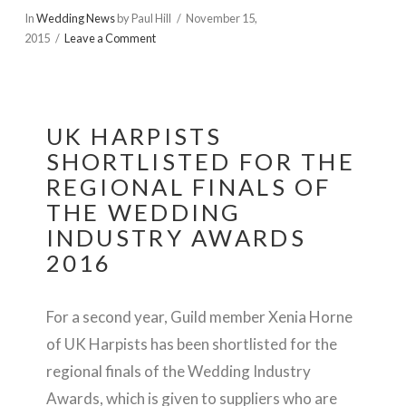
In
Wedding News
by Paul Hill
November 15,
2015
Leave a Comment
UK HARPISTS
SHORTLISTED FOR THE
REGIONAL FINALS OF
THE WEDDING
INDUSTRY AWARDS
2016
For a second year, Guild member Xenia Horne
of UK Harpists has been shortlisted for the
regional finals of the Wedding Industry
Awards, which is given to suppliers who are