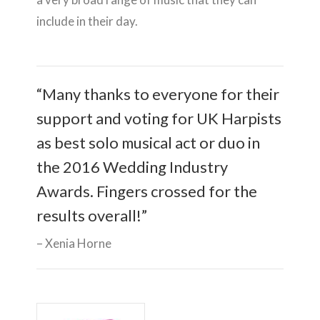
include in their day.
“Many thanks to everyone for their
support and voting for UK Harpists
as best solo musical act or duo in
the 2016 Wedding Industry
Awards. Fingers crossed for the
results overall!”
Xenia Horne