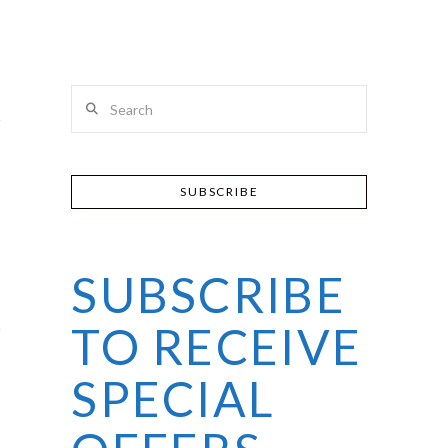
Search
SUBSCRIBE
SUBSCRIBE
TO RECEIVE
SPECIAL