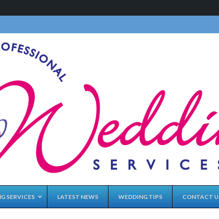
G SERVICES
LATEST NEWS
WEDDING TIPS
CONTACT U