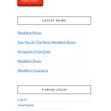
LATEST NEWS
Wedding Music
See You At The Next Wedding Show!
Re-launch Prize Draw
Wedding Show
Wedding Insurance
FORUM LOGIN
Log In
Username: