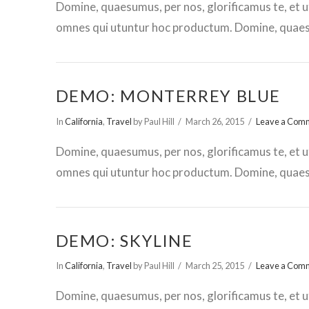
Domine, quaesumus, per nos, glorificamus te, et u
omnes qui utuntur hoc productum. Domine, quaesu
DEMO: MONTERREY BLUE
In
California
,
Travel
by Paul Hill
March 26, 2015
Leave a Com
Domine, quaesumus, per nos, glorificamus te, et u
omnes qui utuntur hoc productum. Domine, quaesu
DEMO: SKYLINE
In
California
,
Travel
by Paul Hill
March 25, 2015
Leave a Com
Domine, quaesumus, per nos, glorificamus te, et u