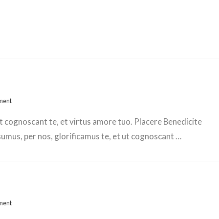
ment
t cognoscant te, et virtus amore tuo. Placere Benedicite
mus, per nos, glorificamus te, et ut cognoscant …
ment