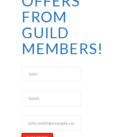
OFFERS
FROM
GUILD
MEMBERS!
First Name
Last Name
Email Address
*