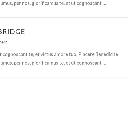
mus, per nos, glorificamus te, et ut cognoscant …
BRIDGE
ment
t cognoscant te, et virtus amore tuo. Placere Benedicite
mus, per nos, glorificamus te, et ut cognoscant …