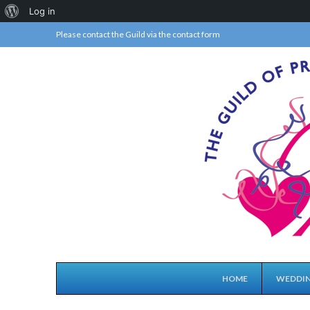
About
Log in
WordPress
Please contact the Guild via the
contact form
HOME
WEDDIN