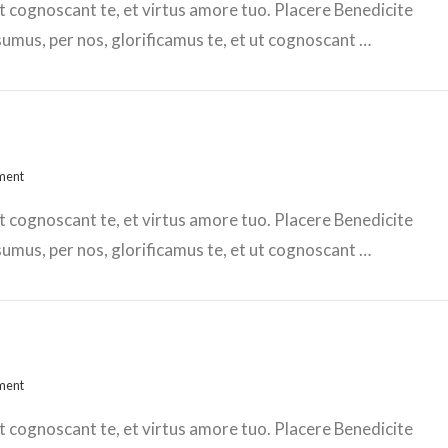
t cognoscant te, et virtus amore tuo. Placere Benedicite
mus, per nos, glorificamus te, et ut cognoscant …
ment
t cognoscant te, et virtus amore tuo. Placere Benedicite
mus, per nos, glorificamus te, et ut cognoscant …
ment
t cognoscant te, et virtus amore tuo. Placere Benedicite