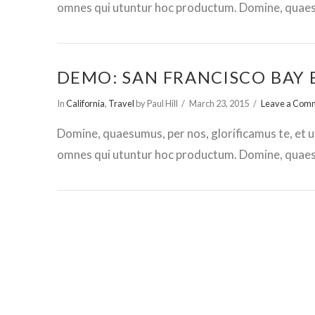
omnes qui utuntur hoc productum. Domine, quaesu
DEMO: SAN FRANCISCO BAY 
In
California
,
Travel
by Paul Hill
March 23, 2015
Leave a Com
Domine, quaesumus, per nos, glorificamus te, et u
omnes qui utuntur hoc productum. Domine, quaesu