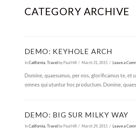
CATEGORY ARCHIVE
DEMO: KEYHOLE ARCH
In
California
,
Travel
by Paul Hill
March 31, 2015
Leave a Com
Domine, quaesumus, per nos, glorificamus te, et u
omnes qui utuntur hoc productum. Domine, quaesu
DEMO: BIG SUR MILKY WAY
In
California
,
Travel
by Paul Hill
March 29, 2015
Leave a Com