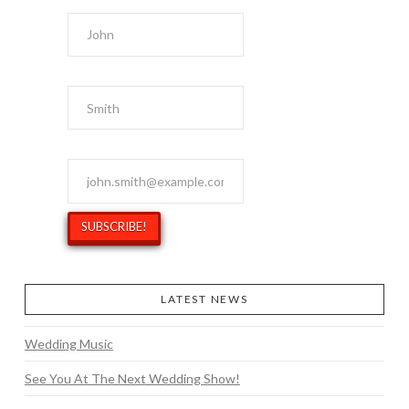
First Name
Last Name
Email Address
*
LATEST NEWS
Wedding Music
See You At The Next Wedding Show!