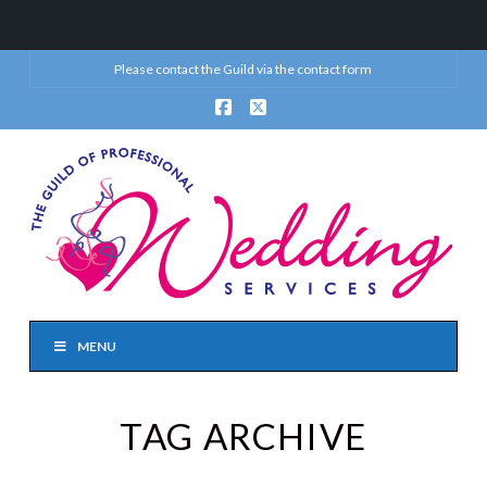
Please contact the Guild via the
contact form
Facebook
X
MENU
TAG ARCHIVE