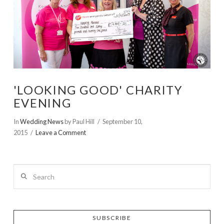
'LOOKING GOOD' CHARITY
EVENING
In
Wedding News
by Paul Hill
September 10,
2015
Leave a Comment
Search
SUBSCRIBE