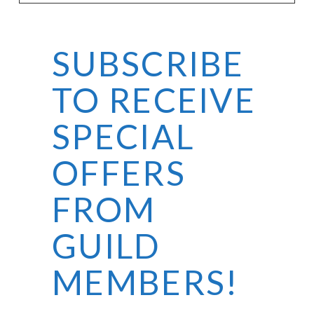
SUBSCRIBE
VIEW POST
TO RECEIVE
SPECIAL
OFFERS
FROM
GUILD
MEMBERS!