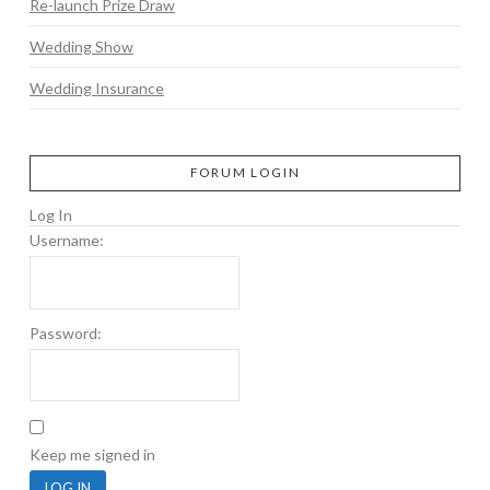
Re-launch Prize Draw
Wedding Show
Wedding Insurance
FORUM LOGIN
Log In
Username:
Password:
Keep me signed in
LOG IN