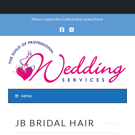
Please contact the Guild via the
contact form
Facebook
X
MENU
JB BRIDAL HAIR