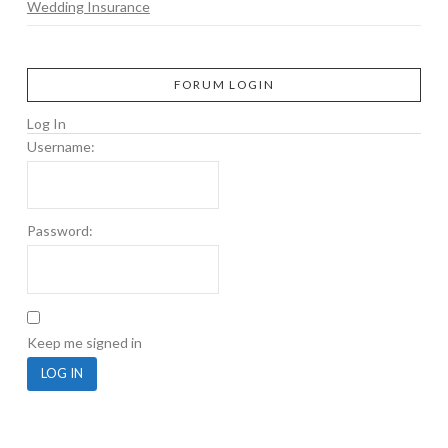
Wedding Insurance
FORUM LOGIN
Log In
Username:
Password:
Keep me signed in
LOG IN