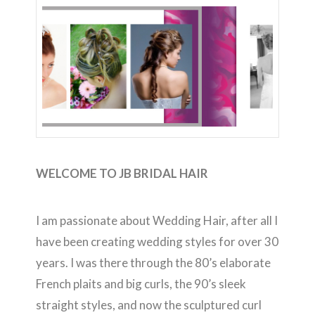
WELCOME TO JB BRIDAL HAIR
I am passionate about Wedding Hair, after all I
have been creating wedding styles for over 30
years. I was there through the 80’s elaborate
French plaits and big curls, the 90’s sleek
straight styles, and now the sculptured curl