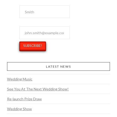
Last Name
Email Address
*
LATEST NEWS
Wedding Music
See You At The Next Wedding Show!
Re-launch Prize Draw
Wedding Show