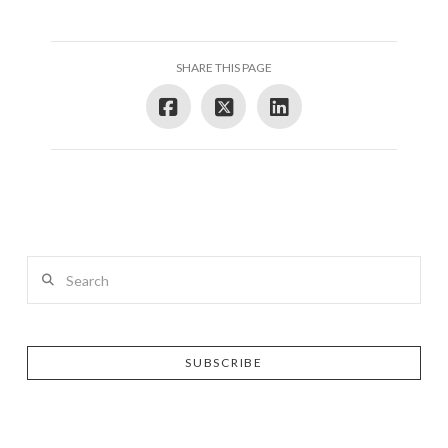
SHARE THIS PAGE
Search
SUBSCRIBE