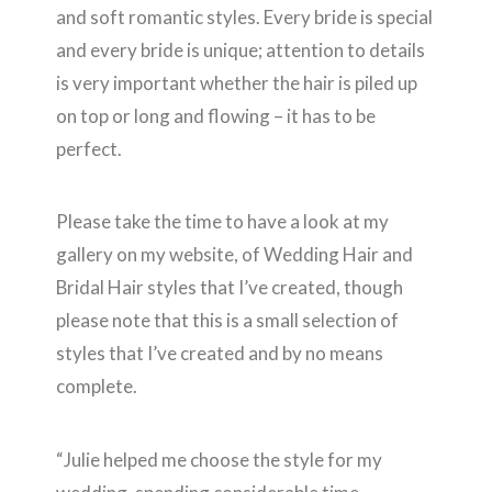
and soft romantic styles. Every bride is special
and every bride is unique; attention to details
is very important whether the hair is piled up
on top or long and flowing – it has to be
perfect.
Please take the time to have a look at my
gallery on my website, of Wedding Hair and
Bridal Hair styles that I’ve created, though
please note that this is a small selection of
styles that I’ve created and by no means
complete.
“Julie helped me choose the style for my