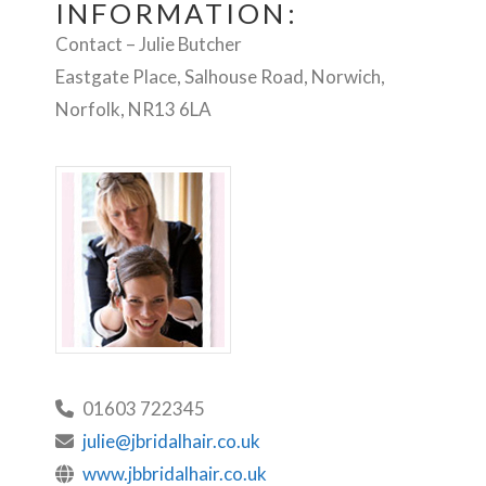
INFORMATION:
Contact – Julie Butcher
Eastgate Place, Salhouse Road, Norwich,
Norfolk, NR13 6LA
01603 722345
julie@jbridalhair.co.uk
www.jbbridalhair.co.uk