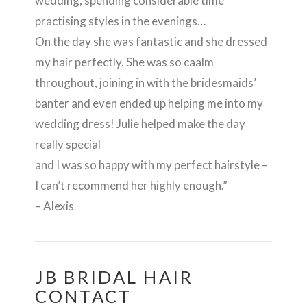
wedding, spending considerable time
practising styles in the evenings…
On the day she was fantastic and she dressed
my hair perfectly. She was so caalm
throughout, joining in with the bridesmaids’
banter and even ended up helping me into my
wedding dress! Julie helped make the day
really special
and I was so happy with my perfect hairstyle –
I can’t recommend her highly enough.”
– Alexis
JB BRIDAL HAIR
CONTACT