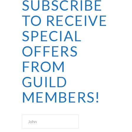
SUBSCRIBE
TO RECEIVE
SPECIAL
OFFERS
FROM
GUILD
MEMBERS!
First Name