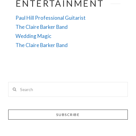
ENTERTAINMENT
Paul Hill Professional Guitarist
The Claire Barker Band
Wedding Magic
The Claire Barker Band
Search
SUBSCRIBE