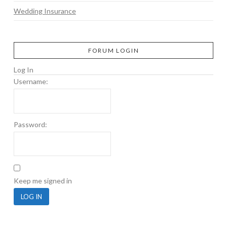
Wedding Insurance
FORUM LOGIN
Log In
Username:
Password:
Keep me signed in
LOG IN