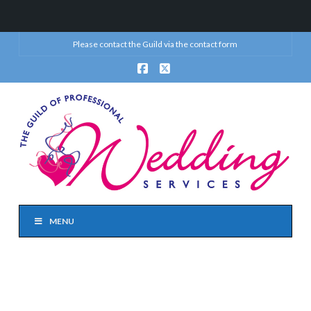
Please contact the Guild via the
contact form
Facebook
X
MENU