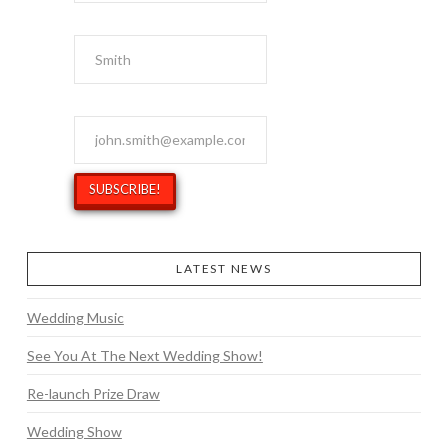
Last Name
Email Address
*
LATEST NEWS
Wedding Music
See You At The Next Wedding Show!
Re-launch Prize Draw
Wedding Show