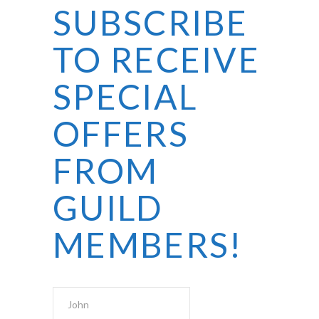
SUBSCRIBE
TO RECEIVE
SPECIAL
OFFERS
FROM
GUILD
MEMBERS!
First Name