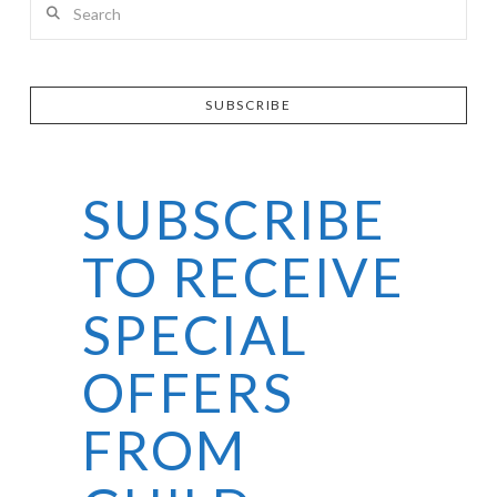
SUBSCRIBE
SUBSCRIBE
TO RECEIVE
SPECIAL
OFFERS
FROM