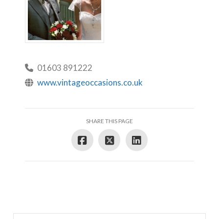
01603 891222
www.vintageoccasions.co.uk
SHARE THIS PAGE
Search