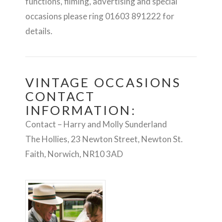
functions, filming, advertising and special
occasions please ring 01603 891222 for
details.
VINTAGE OCCASIONS
CONTACT
INFORMATION:
Contact – Harry and Molly Sunderland
The Hollies, 23 Newton Street, Newton St.
Faith, Norwich, NR10 3AD