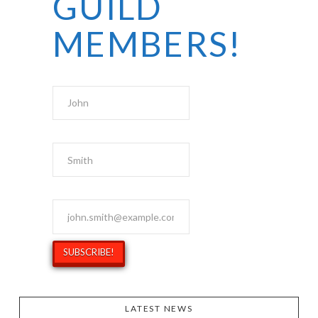
GUILD
MEMBERS!
First Name
Last Name
Email Address
*
LATEST NEWS