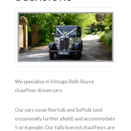
We specialise in Vintage Rolls Royce
chauffeur driven cars.
Our cars cover Norfolk and Suffolk (and
occasionally further afield) and accommodate
5 or 6 people. Our fully liveried chauffeurs are