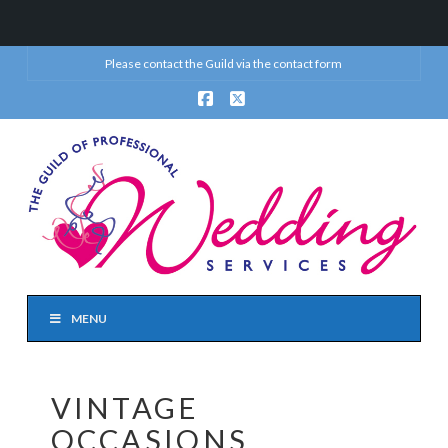
Please contact the Guild via the
contact form
Facebook
X
MENU
VINTAGE
OCCASIONS