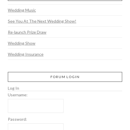
Wedding Music
See You At The Next Wedding Show!
Re-launch Prize Draw
Wedding Show
Wedding Insurance
FORUM LOGIN
Log In
Username:
Password: