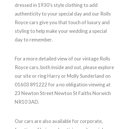
dressed in 1930’s style clothing to add
authenticity to your special day and our Rolls
Royce cars give you that touch of luxury and
styling to help make your wedding a special
day to remember.
For a more detailed view of our vintage Rolls
Royce cars, both inside and out, please explore
our site or ring Harry or Molly Sunderland on
01603 891222 for a no obligation viewing at
23 Newton Street Newton St Faiths Norwich
NR10 3AD.
Our cars are also available for corporate,