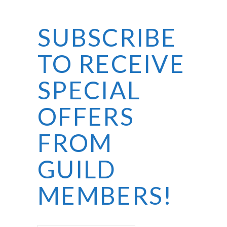
SUBSCRIBE
TO RECEIVE
SPECIAL
OFFERS
FROM
GUILD
MEMBERS!
First Name