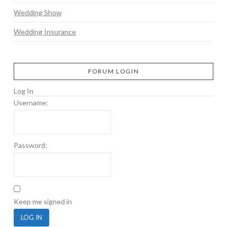
Wedding Show
Wedding Insurance
FORUM LOGIN
Log In
Username:
Password:
Keep me signed in
LOG IN