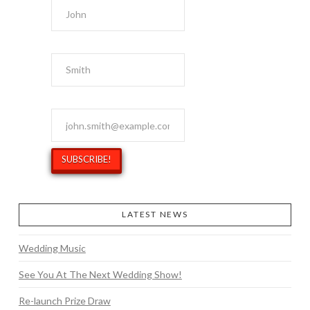
Last Name
Email Address
*
LATEST NEWS
Wedding Music
See You At The Next Wedding Show!
Re-launch Prize Draw