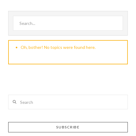
Search for:
Oh, bother! No topics were found here.
Search
SUBSCRIBE