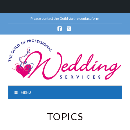
Please contact the Guild via the
contact form
Facebook
X
MENU
TOPICS